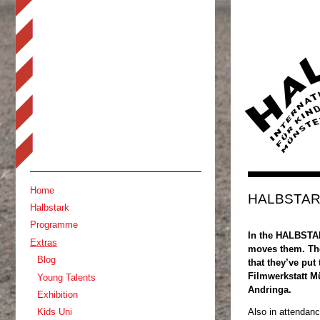
Home
HALBSTAR
Halbstark
Programme
In the HALBSTAR
Extras
moves them. They
Blog
that they’ve pu
Filmwerkstatt Mü
Young Talents
Andringa.
Exhibition
Kids Uni
Also in attendanc