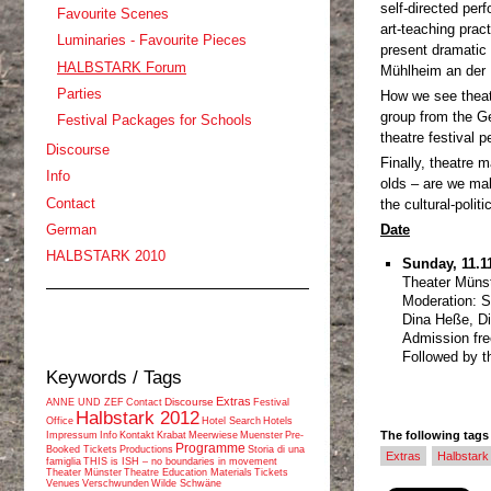
self-directed per
Favourite Scenes
art-teaching prac
Luminaries - Favourite Pieces
present dramatic 
HALBSTARK Forum
Mühlheim an der 
Parties
How we see thea
group from the G
Festival Packages for Schools
theatre festival 
Discourse
Finally, theatre m
Info
olds – are we mak
Contact
the cultural-polit
Date
German
HALBSTARK 2010
Sunday, 11.11
Theater Münst
Moderation: Si
Dina Heße, Di
Admission fre
Followed by th
Keywords / Tags
Extras
Discourse
ANNE UND ZEF
Contact
Festival
Halbstark 2012
Office
Hotel Search
Hotels
The following tags a
Impressum
Info
Kontakt
Krabat
Meerwiese
Muenster
Pre-
Programme
Booked Tickets
Productions
Storia di una
Extras
Halbstar
famiglia
THIS is ISH – no boundaries in movement
Theater Münster
Theatre Education Materials
Tickets
Venues
Verschwunden
Wilde Schwäne