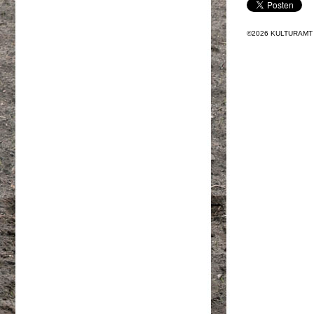
©2026 KULTURAMT